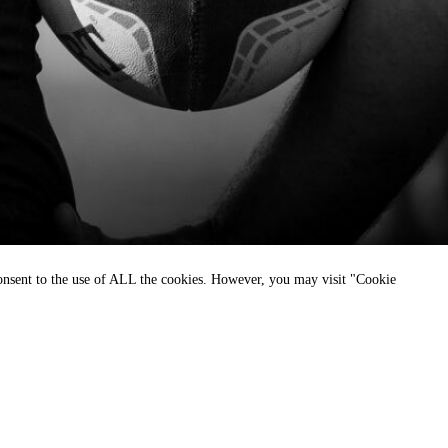
consent to the use of ALL the cookies. However, you may visit "Cookie