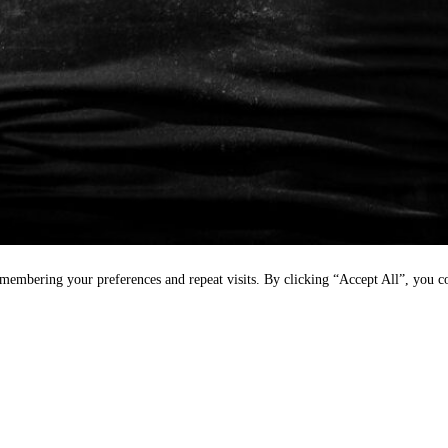
emembering your preferences and repeat visits. By clicking “Accept All”, you 