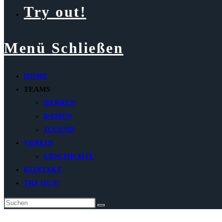
Try out!
Menü
Schließen
HOME
TEAMS
HERREN
DAMEN
JUGEND
VEREIN
GESCHICHTE
KONTAKT
TRY OUT!