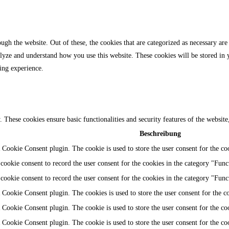
gh the website. Out of these, the cookies that are categorized as necessary are 
analyze and understand how you use this website. These cookies will be stored in
ing experience.
y. These cookies ensure basic functionalities and security features of the websi
Beschreibung
Cookie Consent plugin. The cookie is used to store the user consent for the coo
ookie consent to record the user consent for the cookies in the category "Func
ookie consent to record the user consent for the cookies in the category "Func
Cookie Consent plugin. The cookies is used to store the user consent for the c
Cookie Consent plugin. The cookie is used to store the user consent for the coo
Cookie Consent plugin. The cookie is used to store the user consent for the co