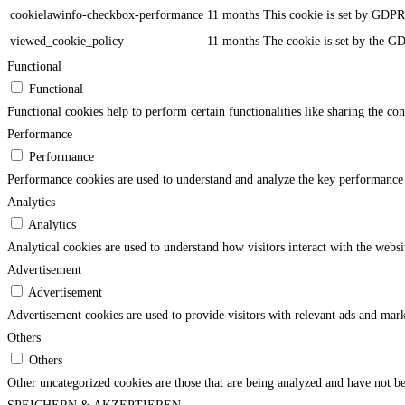
cookielawinfo-checkbox-performance
11 months
This cookie is set by GDPR 
viewed_cookie_policy
11 months
The cookie is set by the GD
Functional
Functional
Functional cookies help to perform certain functionalities like sharing the con
Performance
Performance
Performance cookies are used to understand and analyze the key performance in
Analytics
Analytics
Analytical cookies are used to understand how visitors interact with the websi
Advertisement
Advertisement
Advertisement cookies are used to provide visitors with relevant ads and mark
Others
Others
Other uncategorized cookies are those that are being analyzed and have not bee