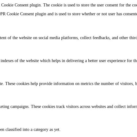
Cookie Consent plugin. The cookie is used to store the user consent for the co
PR Cookie Consent plugin and is used to store whether or not user has consented
tent of the website on social media platforms, collect feedbacks, and other third
dexes of the website which helps in delivering a better user experience for the
te. These cookies help provide information on metrics the number of visitors, bo
eting campaigns. These cookies track visitors across websites and collect info
n classified into a category as yet.