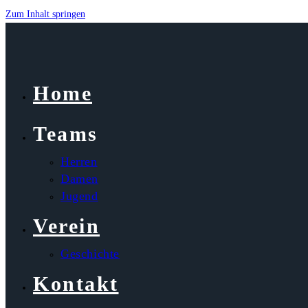
Zum Inhalt springen
Home
Teams
Herren
Damen
Jugend
Verein
Geschichte
Kontakt