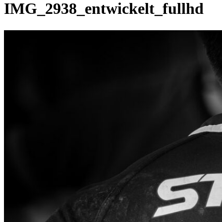
IMG_2938_entwickelt_fullhd