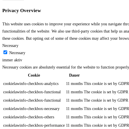
Privacy Overview
This website uses cookies to improve your experience while you navigate throu
functionalities of the website. We also use third-party cookies that help us 
these cookies. But opting out of some of these cookies may affect your brows
Necessary
Necessary
immer aktiv
Necessary cookies are absolutely essential for the website to function properl
Cookie
Dauer
cookielawinfo-checkbox-analytics
11 months
This cookie is set by GDPR 
cookielawinfo-checkbox-functional
11 months
The cookie is set by GDPR c
cookielawinfo-checkbox-functional
11 months
The cookie is set by GDPR c
cookielawinfo-checkbox-necessary
11 months
This cookie is set by GDPR 
cookielawinfo-checkbox-others
11 months
This cookie is set by GDPR 
cookielawinfo-checkbox-performance
11 months
This cookie is set by GDPR 