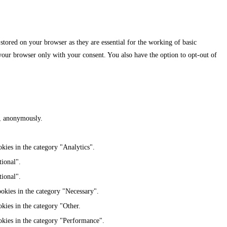
stored on your browser as they are essential for the working of basic
 your browser only with your consent. You also have the option to opt-out of
te, anonymously.
kies in the category "Analytics".
tional".
tional".
ookies in the category "Necessary".
kies in the category "Other.
okies in the category "Performance".