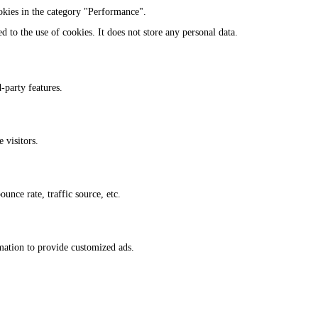
okies in the category "Performance".
 to the use of cookies. It does not store any personal data.
-party features.
 visitors.
unce rate, traffic source, etc.
rmation to provide customized ads.