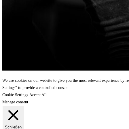
We use cookies on our website to give you the most relevant experience by r
Settings" to provide a controlled consent.
Cookie Settings
Accept All
Manage consent
Schließen