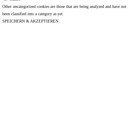
Other uncategorized cookies are those that are being analyzed and have not
been classified into a category as yet.
SPEICHERN & AKZEPTIEREN