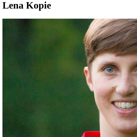
Lena Kopie