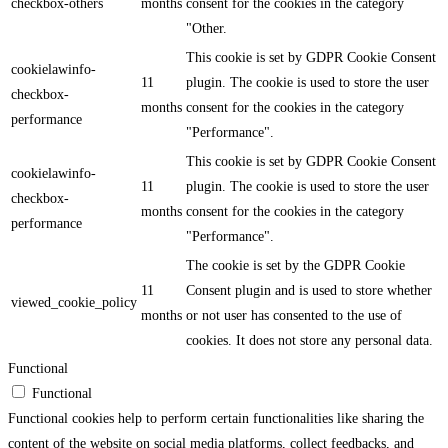
checkbox-others
months
consent for the cookies in the category
"Other.
This cookie is set by GDPR Cookie Consent
cookielawinfo-
11
plugin. The cookie is used to store the user
checkbox-
months
consent for the cookies in the category
performance
"Performance".
This cookie is set by GDPR Cookie Consent
cookielawinfo-
11
plugin. The cookie is used to store the user
checkbox-
months
consent for the cookies in the category
performance
"Performance".
The cookie is set by the GDPR Cookie
11
Consent plugin and is used to store whether
viewed_cookie_policy
months
or not user has consented to the use of
cookies. It does not store any personal data.
Functional
Functional
Functional cookies help to perform certain functionalities like sharing the
content of the website on social media platforms, collect feedbacks, and