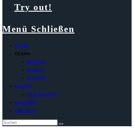
Try out!
Menü
Schließen
HOME
TEAMS
HERREN
DAMEN
JUGEND
VEREIN
GESCHICHTE
KONTAKT
TRY OUT!