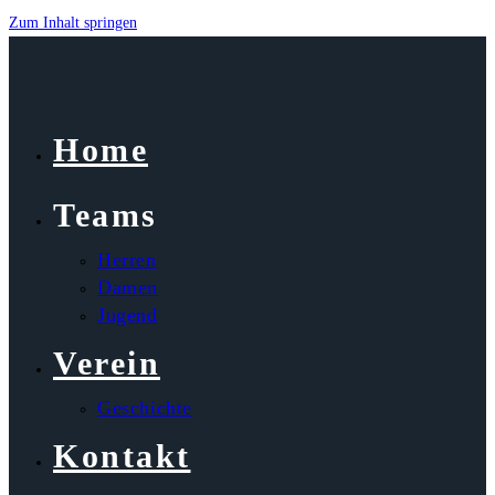
Zum Inhalt springen
Home
Teams
Herren
Damen
Jugend
Verein
Geschichte
Kontakt