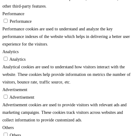
other third-party features.
Performance
Performance
Performance cookies are used to understand and analyze the key
performance indexes of the website which helps in delivering a better user
experience for the visitors.
Analytics
Analytics
Analytical cookies are used to understand how visitors interact with the
website. These cookies help provide information on metrics the number of
visitors, bounce rate, traffic source, etc.
Advertisement
Advertisement
Advertisement cookies are used to provide visitors with relevant ads and
marketing campaigns. These cookies track visitors across websites and
collect information to provide customized ads.
Others
Others