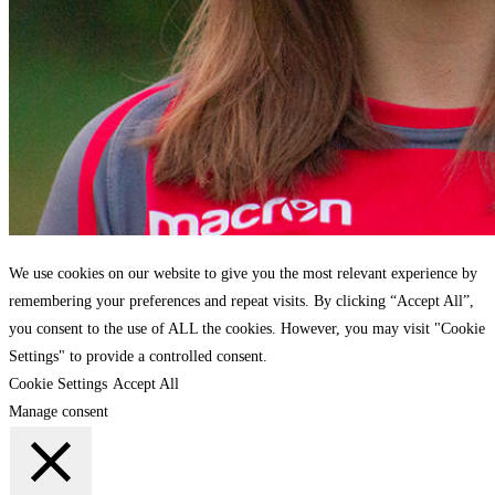
We use cookies on our website to give you the most relevant experience by
remembering your preferences and repeat visits. By clicking “Accept All”,
you consent to the use of ALL the cookies. However, you may visit "Cookie
Settings" to provide a controlled consent.
Cookie Settings
Accept All
Manage consent