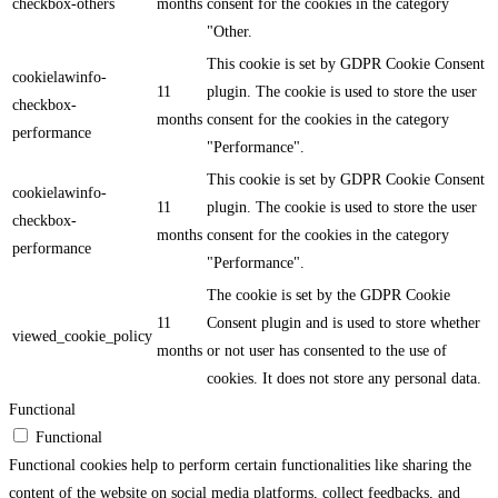
checkbox-others
months
consent for the cookies in the category
"Other.
This cookie is set by GDPR Cookie Consent
cookielawinfo-
11
plugin. The cookie is used to store the user
checkbox-
months
consent for the cookies in the category
performance
"Performance".
This cookie is set by GDPR Cookie Consent
cookielawinfo-
11
plugin. The cookie is used to store the user
checkbox-
months
consent for the cookies in the category
performance
"Performance".
The cookie is set by the GDPR Cookie
11
Consent plugin and is used to store whether
viewed_cookie_policy
months
or not user has consented to the use of
cookies. It does not store any personal data.
Functional
Functional
Functional cookies help to perform certain functionalities like sharing the
content of the website on social media platforms, collect feedbacks, and