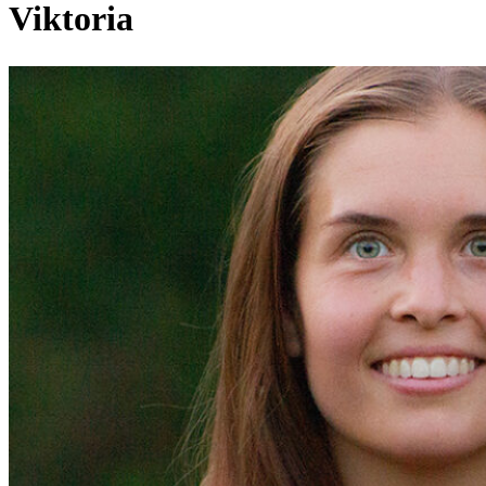
Viktoria