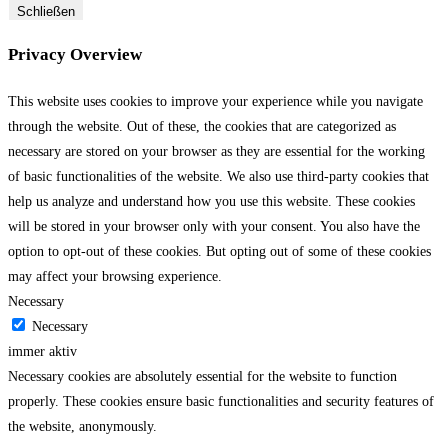
Schließen
Privacy Overview
This website uses cookies to improve your experience while you navigate
through the website. Out of these, the cookies that are categorized as
necessary are stored on your browser as they are essential for the working
of basic functionalities of the website. We also use third-party cookies that
help us analyze and understand how you use this website. These cookies
will be stored in your browser only with your consent. You also have the
option to opt-out of these cookies. But opting out of some of these cookies
may affect your browsing experience.
Necessary
Necessary
immer aktiv
Necessary cookies are absolutely essential for the website to function
properly. These cookies ensure basic functionalities and security features of
the website, anonymously.