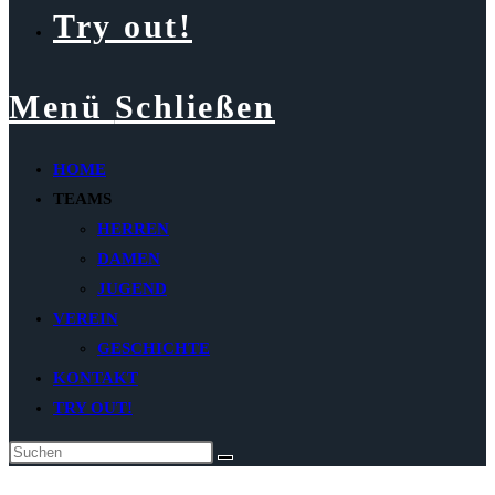
Try out!
Menü
Schließen
HOME
TEAMS
HERREN
DAMEN
JUGEND
VEREIN
GESCHICHTE
KONTAKT
TRY OUT!