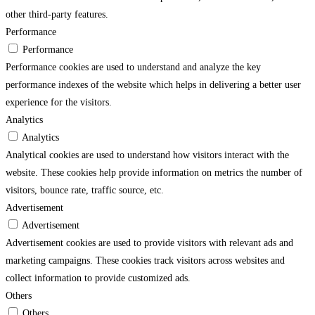
other third-party features.
Performance
Performance
Performance cookies are used to understand and analyze the key
performance indexes of the website which helps in delivering a better user
experience for the visitors.
Analytics
Analytics
Analytical cookies are used to understand how visitors interact with the
website. These cookies help provide information on metrics the number of
visitors, bounce rate, traffic source, etc.
Advertisement
Advertisement
Advertisement cookies are used to provide visitors with relevant ads and
marketing campaigns. These cookies track visitors across websites and
collect information to provide customized ads.
Others
Others