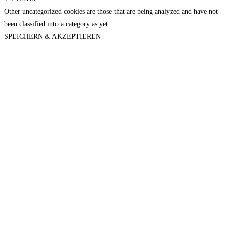
Other uncategorized cookies are those that are being analyzed and have not
been classified into a category as yet.
SPEICHERN & AKZEPTIEREN