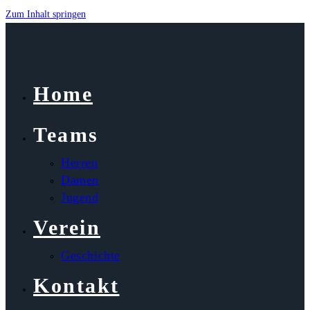
Zum Inhalt springen
Home
Teams
Herren
Damen
Jugend
Verein
Geschichte
Kontakt