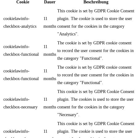
Cookie
Dauer
Beschreibung
This cookie is set by GDPR Cookie Consent
cookielawinfo-
11
plugin. The cookie is used to store the user
checkbox-analytics
months
consent for the cookies in the category
"Analytics".
The cookie is set by GDPR cookie consent
cookielawinfo-
11
to record the user consent for the cookies in
checkbox-functional
months
the category "Functional".
The cookie is set by GDPR cookie consent
cookielawinfo-
11
to record the user consent for the cookies in
checkbox-functional
months
the category "Functional".
This cookie is set by GDPR Cookie Consent
cookielawinfo-
11
plugin. The cookies is used to store the user
checkbox-necessary
months
consent for the cookies in the category
"Necessary".
This cookie is set by GDPR Cookie Consent
cookielawinfo-
11
plugin. The cookie is used to store the user