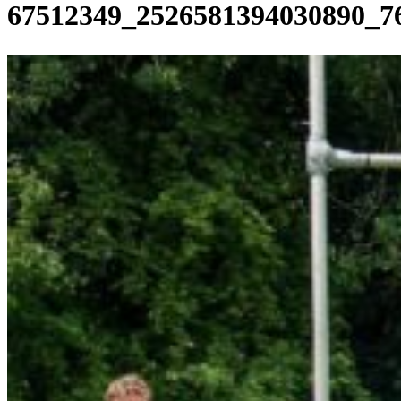
67512349_2526581394030890_7