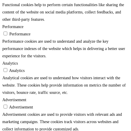
Functional cookies help to perform certain functionalities like sharing the
content of the website on social media platforms, collect feedbacks, and
other third-party features.
Performance
Performance
Performance cookies are used to understand and analyze the key
performance indexes of the website which helps in delivering a better user
experience for the visitors.
Analytics
Analytics
Analytical cookies are used to understand how visitors interact with the
website. These cookies help provide information on metrics the number of
visitors, bounce rate, traffic source, etc.
Advertisement
Advertisement
Advertisement cookies are used to provide visitors with relevant ads and
marketing campaigns. These cookies track visitors across websites and
collect information to provide customized ads.