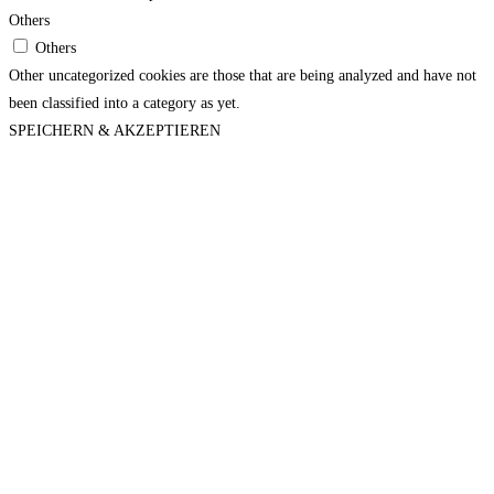
Others
Others
Other uncategorized cookies are those that are being analyzed and have not
been classified into a category as yet.
SPEICHERN & AKZEPTIEREN