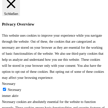
Schließen
Privacy Overview
This website uses cookies to improve your experience while you navigate
through the website. Out of these, the cookies that are categorized as
necessary are stored on your browser as they are essential for the working
of basic functionalities of the website. We also use third-party cookies that
help us analyze and understand how you use this website. These cookies
will be stored in your browser only with your consent. You also have the
option to opt-out of these cookies. But opting out of some of these cookies
may affect your browsing experience.
Necessary
Necessary
immer aktiv
Necessary cookies are absolutely essential for the website to function
properly. These cookies ensure basic functionalities and security features of