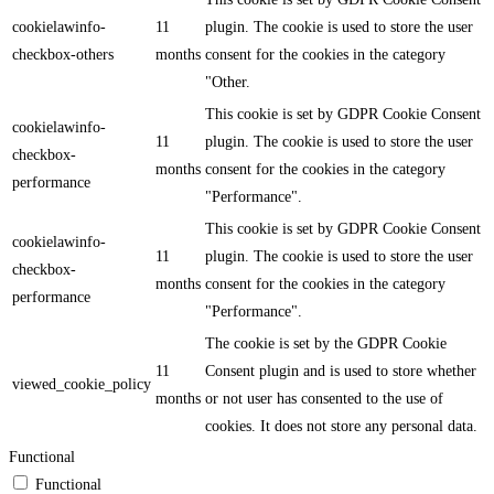
cookielawinfo-
11
plugin. The cookie is used to store the user
checkbox-others
months
consent for the cookies in the category
"Other.
This cookie is set by GDPR Cookie Consent
cookielawinfo-
11
plugin. The cookie is used to store the user
checkbox-
months
consent for the cookies in the category
performance
"Performance".
This cookie is set by GDPR Cookie Consent
cookielawinfo-
11
plugin. The cookie is used to store the user
checkbox-
months
consent for the cookies in the category
performance
"Performance".
The cookie is set by the GDPR Cookie
11
Consent plugin and is used to store whether
viewed_cookie_policy
months
or not user has consented to the use of
cookies. It does not store any personal data.
Functional
Functional