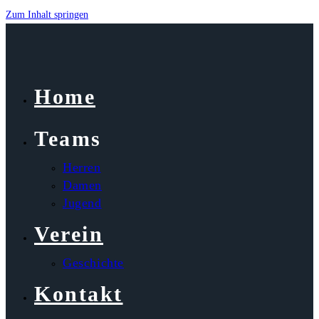
Zum Inhalt springen
Home
Teams
Herren
Damen
Jugend
Verein
Geschichte
Kontakt