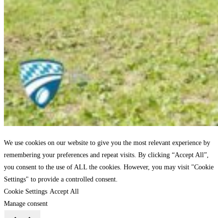
We use cookies on our website to give you the most relevant experience by
remembering your preferences and repeat visits. By clicking “Accept All”,
you consent to the use of ALL the cookies. However, you may visit "Cookie
Settings" to provide a controlled consent.
Cookie Settings
Accept All
Manage consent