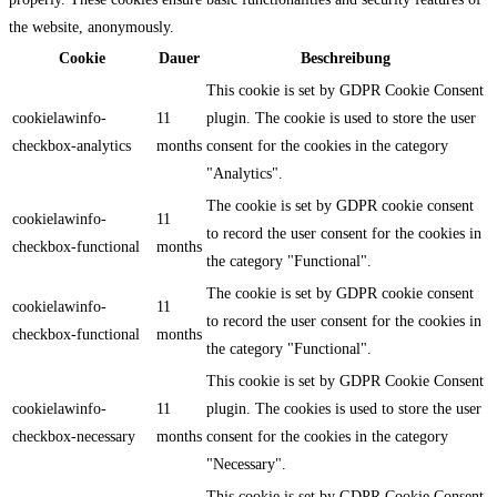
the website, anonymously.
Cookie
Dauer
Beschreibung
This cookie is set by GDPR Cookie Consent
cookielawinfo-
11
plugin. The cookie is used to store the user
checkbox-analytics
months
consent for the cookies in the category
"Analytics".
The cookie is set by GDPR cookie consent
cookielawinfo-
11
to record the user consent for the cookies in
checkbox-functional
months
the category "Functional".
The cookie is set by GDPR cookie consent
cookielawinfo-
11
to record the user consent for the cookies in
checkbox-functional
months
the category "Functional".
This cookie is set by GDPR Cookie Consent
cookielawinfo-
11
plugin. The cookies is used to store the user
checkbox-necessary
months
consent for the cookies in the category
"Necessary".
This cookie is set by GDPR Cookie Consent