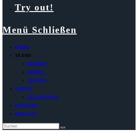
Try out!
Menü
Schließen
HOME
TEAMS
HERREN
DAMEN
JUGEND
VEREIN
GESCHICHTE
KONTAKT
TRY OUT!