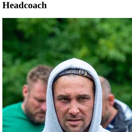
Headcoach