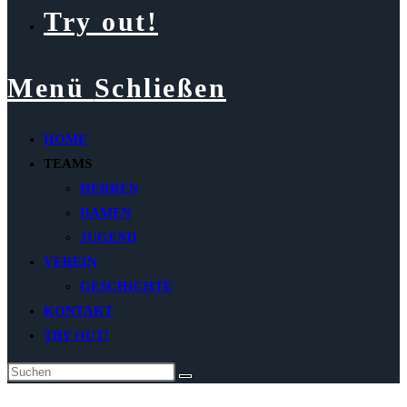
Try out!
Menü
Schließen
HOME
TEAMS
HERREN
DAMEN
JUGEND
VEREIN
GESCHICHTE
KONTAKT
TRY OUT!