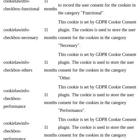
cookielawinfo-
11
to record the user consent for the cookies in
checkbox-functional
months
the category "Functional".
This cookie is set by GDPR Cookie Consent
cookielawinfo-
11
plugin. The cookies is used to store the user
checkbox-necessary
months
consent for the cookies in the category
"Necessary".
This cookie is set by GDPR Cookie Consent
cookielawinfo-
11
plugin. The cookie is used to store the user
checkbox-others
months
consent for the cookies in the category
"Other.
This cookie is set by GDPR Cookie Consent
cookielawinfo-
11
plugin. The cookie is used to store the user
checkbox-
months
consent for the cookies in the category
performance
"Performance".
This cookie is set by GDPR Cookie Consent
cookielawinfo-
11
plugin. The cookie is used to store the user
checkbox-
months
consent for the cookies in the category
performance