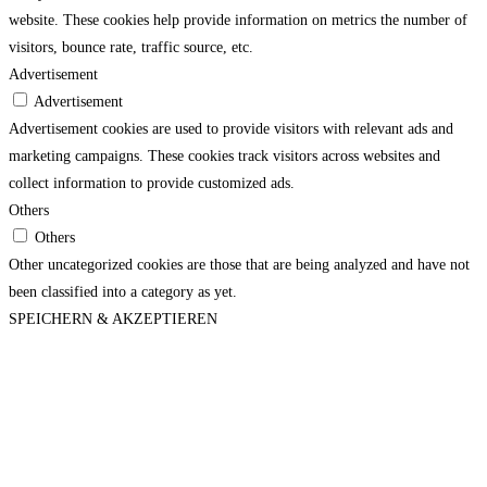
website. These cookies help provide information on metrics the number of
visitors, bounce rate, traffic source, etc.
Advertisement
Advertisement
Advertisement cookies are used to provide visitors with relevant ads and
marketing campaigns. These cookies track visitors across websites and
collect information to provide customized ads.
Others
Others
Other uncategorized cookies are those that are being analyzed and have not
been classified into a category as yet.
SPEICHERN & AKZEPTIEREN