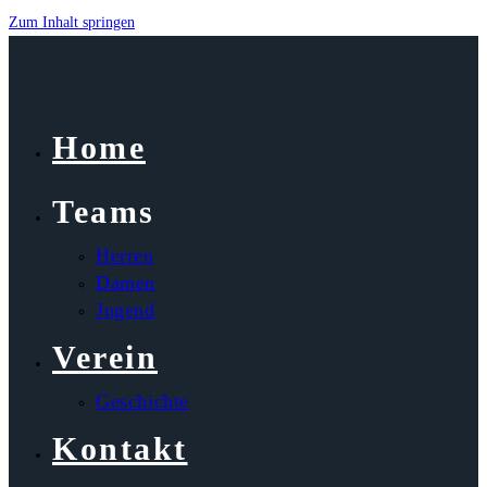
Zum Inhalt springen
Home
Teams
Herren
Damen
Jugend
Verein
Geschichte
Kontakt