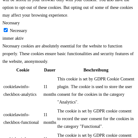
option to opt-out of these cookies. But opting out of some of these cookies
may affect your browsing experience.
Necessary
Necessary
immer aktiv
Necessary cookies are absolutely essential for the website to function
properly. These cookies ensure basic functionalities and security features of
the website, anonymously.
Cookie
Dauer
Beschreibung
This cookie is set by GDPR Cookie Consent
cookielawinfo-
11
plugin. The cookie is used to store the user
checkbox-analytics
months
consent for the cookies in the category
"Analytics".
The cookie is set by GDPR cookie consent
cookielawinfo-
11
to record the user consent for the cookies in
checkbox-functional
months
the category "Functional".
The cookie is set by GDPR cookie consent