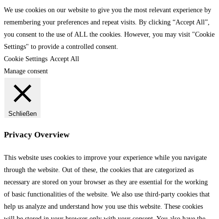
We use cookies on our website to give you the most relevant experience by
remembering your preferences and repeat visits. By clicking “Accept All”,
you consent to the use of ALL the cookies. However, you may visit "Cookie
Settings" to provide a controlled consent.
Cookie Settings
Accept All
Manage consent
Schließen
Privacy Overview
This website uses cookies to improve your experience while you navigate
through the website. Out of these, the cookies that are categorized as
necessary are stored on your browser as they are essential for the working
of basic functionalities of the website. We also use third-party cookies that
help us analyze and understand how you use this website. These cookies
will be stored in your browser only with your consent. You also have the