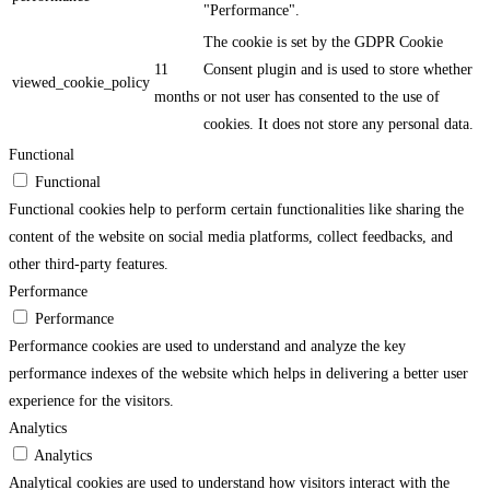
"Performance".
The cookie is set by the GDPR Cookie
11
Consent plugin and is used to store whether
viewed_cookie_policy
months
or not user has consented to the use of
cookies. It does not store any personal data.
Functional
Functional
Functional cookies help to perform certain functionalities like sharing the
content of the website on social media platforms, collect feedbacks, and
other third-party features.
Performance
Performance
Performance cookies are used to understand and analyze the key
performance indexes of the website which helps in delivering a better user
experience for the visitors.
Analytics
Analytics
Analytical cookies are used to understand how visitors interact with the