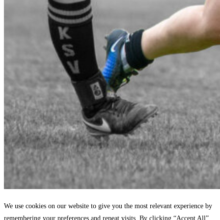
We use cookies on our website to give you the most relevant experience by
remembering your preferences and repeat visits. By clicking “Accept All”,