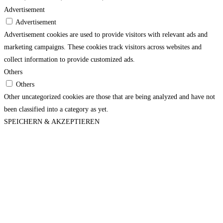
Advertisement
Advertisement
Advertisement cookies are used to provide visitors with relevant ads and
marketing campaigns. These cookies track visitors across websites and
collect information to provide customized ads.
Others
Others
Other uncategorized cookies are those that are being analyzed and have not
been classified into a category as yet.
SPEICHERN & AKZEPTIEREN