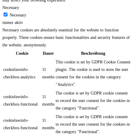
may affect your browsing experience.
Necessary
Necessary
immer aktiv
Necessary cookies are absolutely essential for the website to function
properly. These cookies ensure basic functionalities and security features of
the website, anonymously.
Cookie
Dauer
Beschreibung
This cookie is set by GDPR Cookie Consent
cookielawinfo-
11
plugin. The cookie is used to store the user
checkbox-analytics
months
consent for the cookies in the category
"Analytics".
The cookie is set by GDPR cookie consent
cookielawinfo-
11
to record the user consent for the cookies in
checkbox-functional
months
the category "Functional".
The cookie is set by GDPR cookie consent
cookielawinfo-
11
to record the user consent for the cookies in
checkbox-functional
months
the category "Functional".