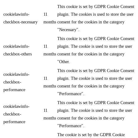
This cookie is set by GDPR Cookie Consent
cookielawinfo-
11
plugin. The cookies is used to store the user
checkbox-necessary
months
consent for the cookies in the category
"Necessary".
This cookie is set by GDPR Cookie Consent
cookielawinfo-
11
plugin. The cookie is used to store the user
checkbox-others
months
consent for the cookies in the category
"Other.
This cookie is set by GDPR Cookie Consent
cookielawinfo-
11
plugin. The cookie is used to store the user
checkbox-
months
consent for the cookies in the category
performance
"Performance".
This cookie is set by GDPR Cookie Consent
cookielawinfo-
11
plugin. The cookie is used to store the user
checkbox-
months
consent for the cookies in the category
performance
"Performance".
The cookie is set by the GDPR Cookie