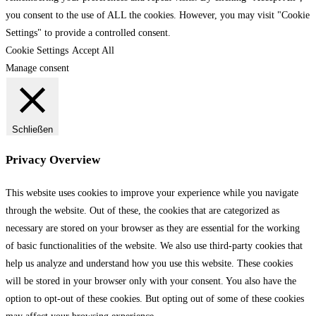
you consent to the use of ALL the cookies. However, you may visit "Cookie
Settings" to provide a controlled consent.
Cookie Settings
Accept All
Manage consent
Schließen
Privacy Overview
This website uses cookies to improve your experience while you navigate
through the website. Out of these, the cookies that are categorized as
necessary are stored on your browser as they are essential for the working
of basic functionalities of the website. We also use third-party cookies that
help us analyze and understand how you use this website. These cookies
will be stored in your browser only with your consent. You also have the
option to opt-out of these cookies. But opting out of some of these cookies