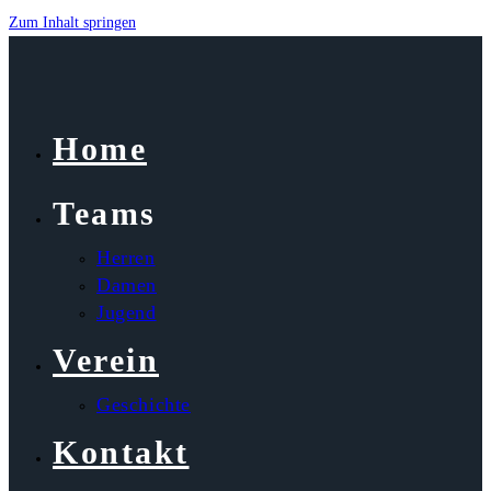
Zum Inhalt springen
Home
Teams
Herren
Damen
Jugend
Verein
Geschichte
Kontakt