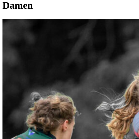
Damen