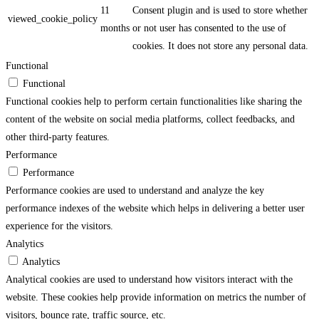
11
Consent plugin and is used to store whether
viewed_cookie_policy
months
or not user has consented to the use of
cookies. It does not store any personal data.
Functional
Functional
Functional cookies help to perform certain functionalities like sharing the
content of the website on social media platforms, collect feedbacks, and
other third-party features.
Performance
Performance
Performance cookies are used to understand and analyze the key
performance indexes of the website which helps in delivering a better user
experience for the visitors.
Analytics
Analytics
Analytical cookies are used to understand how visitors interact with the
website. These cookies help provide information on metrics the number of
visitors, bounce rate, traffic source, etc.