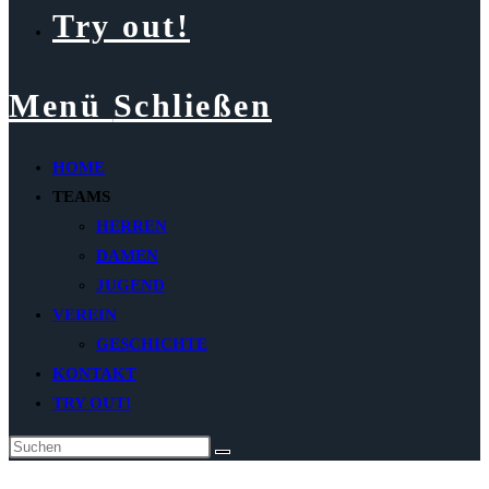
Try out!
Menü
Schließen
HOME
TEAMS
HERREN
DAMEN
JUGEND
VEREIN
GESCHICHTE
KONTAKT
TRY OUT!