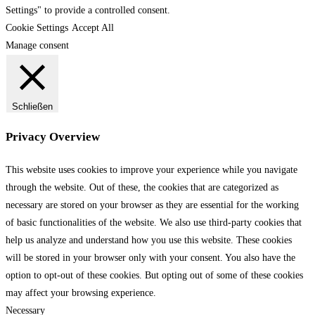
Settings" to provide a controlled consent.
Cookie Settings
Accept All
Manage consent
Schließen
Privacy Overview
This website uses cookies to improve your experience while you navigate
through the website. Out of these, the cookies that are categorized as
necessary are stored on your browser as they are essential for the working
of basic functionalities of the website. We also use third-party cookies that
help us analyze and understand how you use this website. These cookies
will be stored in your browser only with your consent. You also have the
option to opt-out of these cookies. But opting out of some of these cookies
may affect your browsing experience.
Necessary