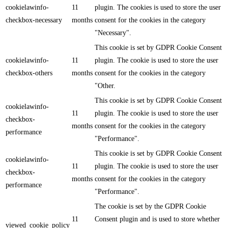
cookielawinfo-
11
plugin. The cookies is used to store the user
checkbox-necessary
months
consent for the cookies in the category
"Necessary".
This cookie is set by GDPR Cookie Consent
cookielawinfo-
11
plugin. The cookie is used to store the user
checkbox-others
months
consent for the cookies in the category
"Other.
This cookie is set by GDPR Cookie Consent
cookielawinfo-
11
plugin. The cookie is used to store the user
checkbox-
months
consent for the cookies in the category
performance
"Performance".
This cookie is set by GDPR Cookie Consent
cookielawinfo-
11
plugin. The cookie is used to store the user
checkbox-
months
consent for the cookies in the category
performance
"Performance".
The cookie is set by the GDPR Cookie
11
Consent plugin and is used to store whether
viewed_cookie_policy