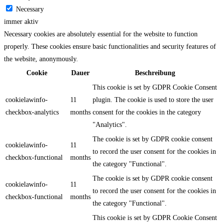
Necessary
immer aktiv
Necessary cookies are absolutely essential for the website to function
properly. These cookies ensure basic functionalities and security features of
the website, anonymously.
Cookie
Dauer
Beschreibung
This cookie is set by GDPR Cookie Consent
cookielawinfo-
11
plugin. The cookie is used to store the user
checkbox-analytics
months
consent for the cookies in the category
"Analytics".
The cookie is set by GDPR cookie consent
cookielawinfo-
11
to record the user consent for the cookies in
checkbox-functional
months
the category "Functional".
The cookie is set by GDPR cookie consent
cookielawinfo-
11
to record the user consent for the cookies in
checkbox-functional
months
the category "Functional".
This cookie is set by GDPR Cookie Consent