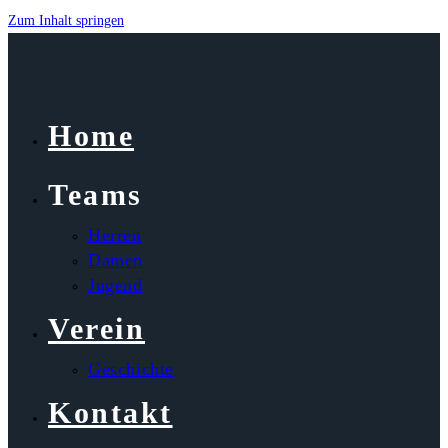
Zum Inhalt springen
Home
Teams
Herren
Damen
Jugend
Verein
Geschichte
Kontakt