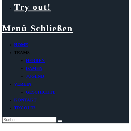
Try out!
Menü
Schließen
HOME
TEAMS
HERREN
DAMEN
JUGEND
VEREIN
GESCHICHTE
KONTAKT
TRY OUT!