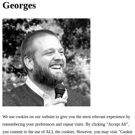
Georges
We use cookies on our website to give you the most relevant experience by
remembering your preferences and repeat visits. By clicking “Accept All”,
you consent to the use of ALL the cookies. However, you may visit "Cookie