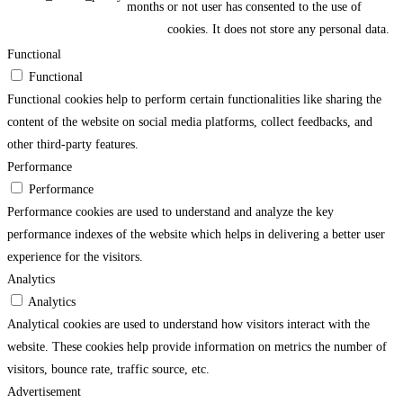
months
or not user has consented to the use of
cookies. It does not store any personal data.
Functional
Functional
Functional cookies help to perform certain functionalities like sharing the
content of the website on social media platforms, collect feedbacks, and
other third-party features.
Performance
Performance
Performance cookies are used to understand and analyze the key
performance indexes of the website which helps in delivering a better user
experience for the visitors.
Analytics
Analytics
Analytical cookies are used to understand how visitors interact with the
website. These cookies help provide information on metrics the number of
visitors, bounce rate, traffic source, etc.
Advertisement