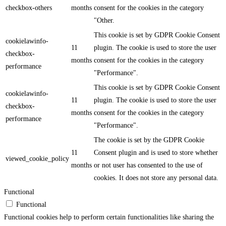
checkbox-others
months
consent for the cookies in the category
"Other.
This cookie is set by GDPR Cookie Consent
cookielawinfo-
11
plugin. The cookie is used to store the user
checkbox-
months
consent for the cookies in the category
performance
"Performance".
This cookie is set by GDPR Cookie Consent
cookielawinfo-
11
plugin. The cookie is used to store the user
checkbox-
months
consent for the cookies in the category
performance
"Performance".
The cookie is set by the GDPR Cookie
11
Consent plugin and is used to store whether
viewed_cookie_policy
months
or not user has consented to the use of
cookies. It does not store any personal data.
Functional
Functional
Functional cookies help to perform certain functionalities like sharing the