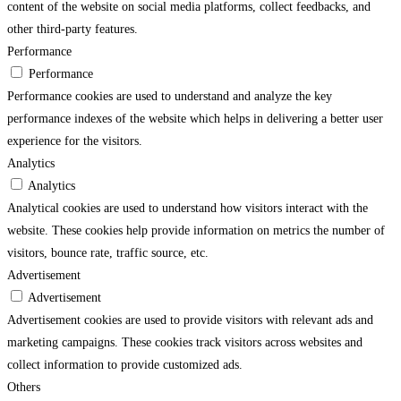
content of the website on social media platforms, collect feedbacks, and
other third-party features.
Performance
Performance
Performance cookies are used to understand and analyze the key
performance indexes of the website which helps in delivering a better user
experience for the visitors.
Analytics
Analytics
Analytical cookies are used to understand how visitors interact with the
website. These cookies help provide information on metrics the number of
visitors, bounce rate, traffic source, etc.
Advertisement
Advertisement
Advertisement cookies are used to provide visitors with relevant ads and
marketing campaigns. These cookies track visitors across websites and
collect information to provide customized ads.
Others