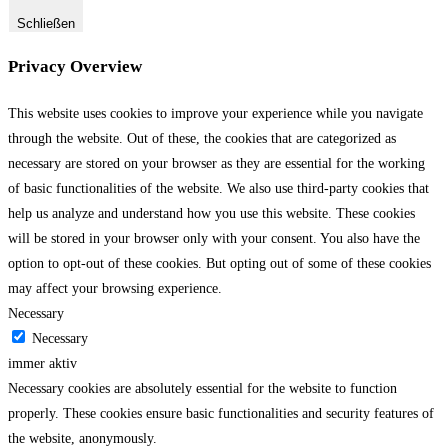
Schließen
Privacy Overview
This website uses cookies to improve your experience while you navigate
through the website. Out of these, the cookies that are categorized as
necessary are stored on your browser as they are essential for the working
of basic functionalities of the website. We also use third-party cookies that
help us analyze and understand how you use this website. These cookies
will be stored in your browser only with your consent. You also have the
option to opt-out of these cookies. But opting out of some of these cookies
may affect your browsing experience.
Necessary
Necessary
immer aktiv
Necessary cookies are absolutely essential for the website to function
properly. These cookies ensure basic functionalities and security features of
the website, anonymously.