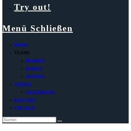
Try out!
Menü
Schließen
HOME
TEAMS
HERREN
DAMEN
JUGEND
VEREIN
GESCHICHTE
KONTAKT
TRY OUT!