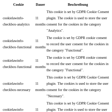
Cookie
Dauer
Beschreibung
This cookie is set by GDPR Cookie Consent
cookielawinfo-
11
plugin. The cookie is used to store the user
checkbox-analytics
months
consent for the cookies in the category
"Analytics".
The cookie is set by GDPR cookie consent
cookielawinfo-
11
to record the user consent for the cookies in
checkbox-functional
months
the category "Functional".
The cookie is set by GDPR cookie consent
cookielawinfo-
11
to record the user consent for the cookies in
checkbox-functional
months
the category "Functional".
This cookie is set by GDPR Cookie Consent
cookielawinfo-
11
plugin. The cookies is used to store the user
checkbox-necessary
months
consent for the cookies in the category
"Necessary".
This cookie is set by GDPR Cookie Consent
cookielawinfo-
11
plugin. The cookie is used to store the user