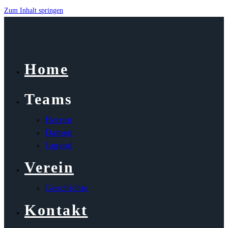
Zum Inhalt springen
Home
Teams
Herren
Damen
Jugend
Verein
Geschichte
Kontakt