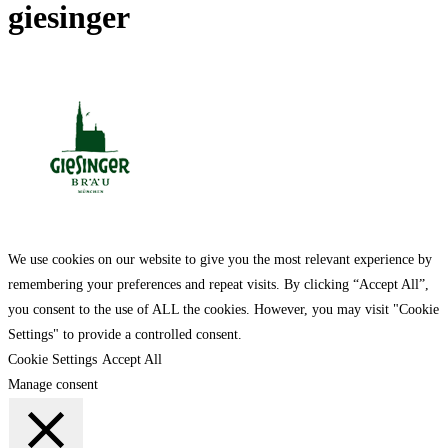
giesinger
We use cookies on our website to give you the most relevant experience by
remembering your preferences and repeat visits. By clicking “Accept All”,
you consent to the use of ALL the cookies. However, you may visit "Cookie
Settings" to provide a controlled consent.
Cookie Settings
Accept All
Manage consent