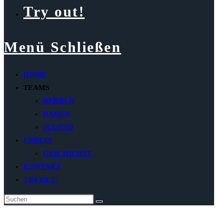
Try out!
Menü
Schließen
HOME
TEAMS
HERREN
DAMEN
JUGEND
VEREIN
GESCHICHTE
KONTAKT
TRY OUT!