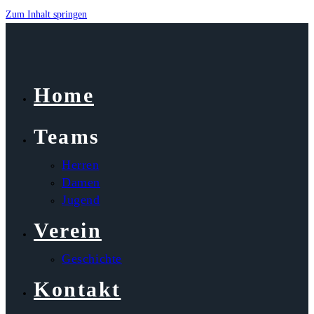
Zum Inhalt springen
Home
Teams
Herren
Damen
Jugend
Verein
Geschichte
Kontakt