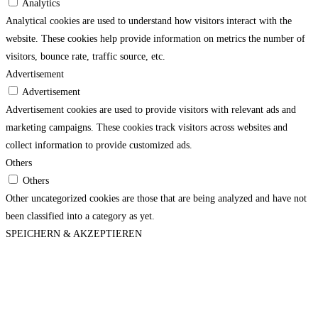
Analytics
Analytical cookies are used to understand how visitors interact with the
website. These cookies help provide information on metrics the number of
visitors, bounce rate, traffic source, etc.
Advertisement
Advertisement
Advertisement cookies are used to provide visitors with relevant ads and
marketing campaigns. These cookies track visitors across websites and
collect information to provide customized ads.
Others
Others
Other uncategorized cookies are those that are being analyzed and have not
been classified into a category as yet.
SPEICHERN & AKZEPTIEREN