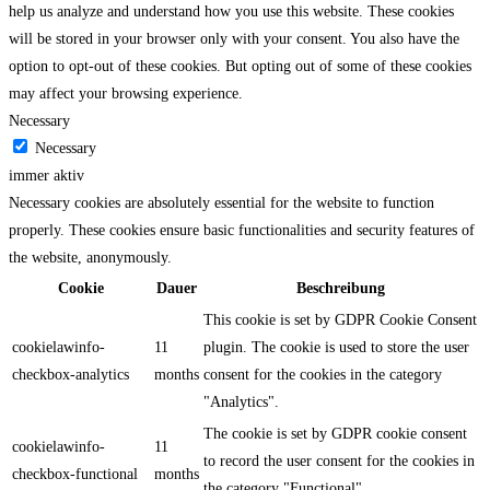
help us analyze and understand how you use this website. These cookies
will be stored in your browser only with your consent. You also have the
option to opt-out of these cookies. But opting out of some of these cookies
may affect your browsing experience.
Necessary
Necessary
immer aktiv
Necessary cookies are absolutely essential for the website to function
properly. These cookies ensure basic functionalities and security features of
the website, anonymously.
Cookie
Dauer
Beschreibung
This cookie is set by GDPR Cookie Consent
cookielawinfo-
11
plugin. The cookie is used to store the user
checkbox-analytics
months
consent for the cookies in the category
"Analytics".
The cookie is set by GDPR cookie consent
cookielawinfo-
11
to record the user consent for the cookies in
checkbox-functional
months
the category "Functional".