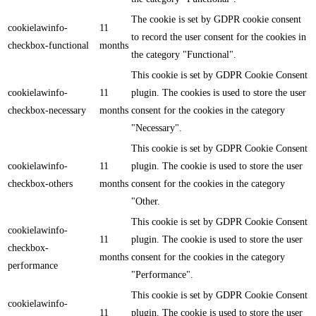
The cookie is set by GDPR cookie consent
cookielawinfo-
11
to record the user consent for the cookies in
checkbox-functional
months
the category "Functional".
This cookie is set by GDPR Cookie Consent
cookielawinfo-
11
plugin. The cookies is used to store the user
checkbox-necessary
months
consent for the cookies in the category
"Necessary".
This cookie is set by GDPR Cookie Consent
cookielawinfo-
11
plugin. The cookie is used to store the user
checkbox-others
months
consent for the cookies in the category
"Other.
This cookie is set by GDPR Cookie Consent
cookielawinfo-
11
plugin. The cookie is used to store the user
checkbox-
months
consent for the cookies in the category
performance
"Performance".
This cookie is set by GDPR Cookie Consent
cookielawinfo-
11
plugin. The cookie is used to store the user