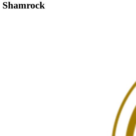
Shamrock