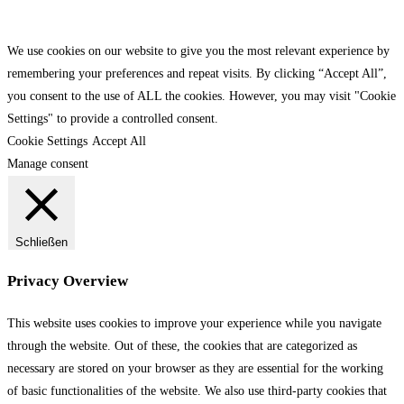
We use cookies on our website to give you the most relevant experience by
remembering your preferences and repeat visits. By clicking “Accept All”,
you consent to the use of ALL the cookies. However, you may visit "Cookie
Settings" to provide a controlled consent.
Cookie Settings
Accept All
Manage consent
Schließen
Privacy Overview
This website uses cookies to improve your experience while you navigate
through the website. Out of these, the cookies that are categorized as
necessary are stored on your browser as they are essential for the working
of basic functionalities of the website. We also use third-party cookies that