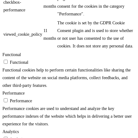
checkbox-
months
consent for the cookies in the category
performance
"Performance".
The cookie is set by the GDPR Cookie
11
Consent plugin and is used to store whether
viewed_cookie_policy
months
or not user has consented to the use of
cookies. It does not store any personal data.
Functional
Functional
Functional cookies help to perform certain functionalities like sharing the
content of the website on social media platforms, collect feedbacks, and
other third-party features.
Performance
Performance
Performance cookies are used to understand and analyze the key
performance indexes of the website which helps in delivering a better user
experience for the visitors.
Analytics