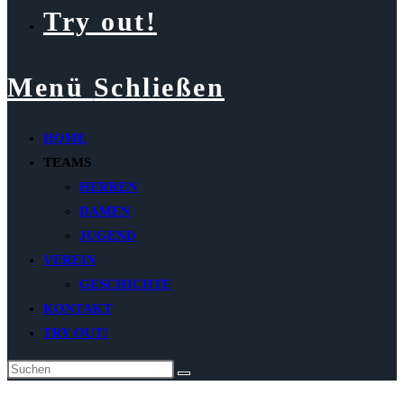
Try out!
Menü
Schließen
HOME
TEAMS
HERREN
DAMEN
JUGEND
VEREIN
GESCHICHTE
KONTAKT
TRY OUT!