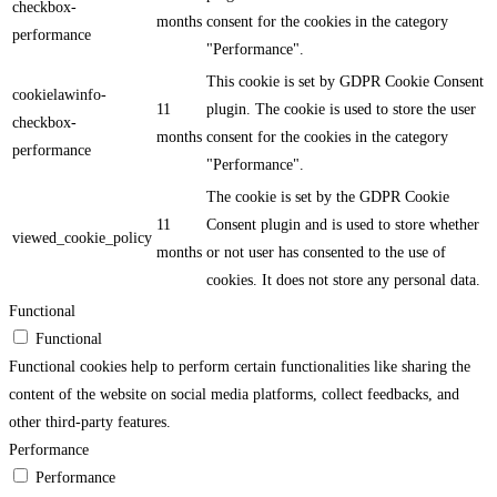
checkbox-
months
consent for the cookies in the category
performance
"Performance".
This cookie is set by GDPR Cookie Consent
cookielawinfo-
11
plugin. The cookie is used to store the user
checkbox-
months
consent for the cookies in the category
performance
"Performance".
The cookie is set by the GDPR Cookie
11
Consent plugin and is used to store whether
viewed_cookie_policy
months
or not user has consented to the use of
cookies. It does not store any personal data.
Functional
Functional
Functional cookies help to perform certain functionalities like sharing the
content of the website on social media platforms, collect feedbacks, and
other third-party features.
Performance
Performance