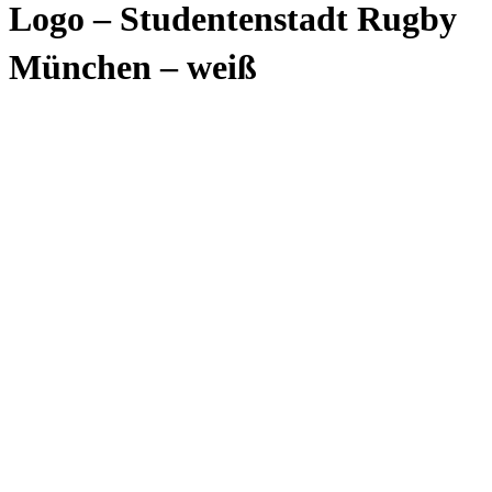
Logo – Studentenstadt Rugby
München – weiß