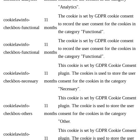
"Analytics".
The cookie is set by GDPR cookie consent
cookielawinfo-
11
to record the user consent for the cookies in
checkbox-functional
months
the category "Functional".
The cookie is set by GDPR cookie consent
cookielawinfo-
11
to record the user consent for the cookies in
checkbox-functional
months
the category "Functional".
This cookie is set by GDPR Cookie Consent
cookielawinfo-
11
plugin. The cookies is used to store the user
checkbox-necessary
months
consent for the cookies in the category
"Necessary".
This cookie is set by GDPR Cookie Consent
cookielawinfo-
11
plugin. The cookie is used to store the user
checkbox-others
months
consent for the cookies in the category
"Other.
This cookie is set by GDPR Cookie Consent
cookielawinfo-
11
plugin. The cookie is used to store the user