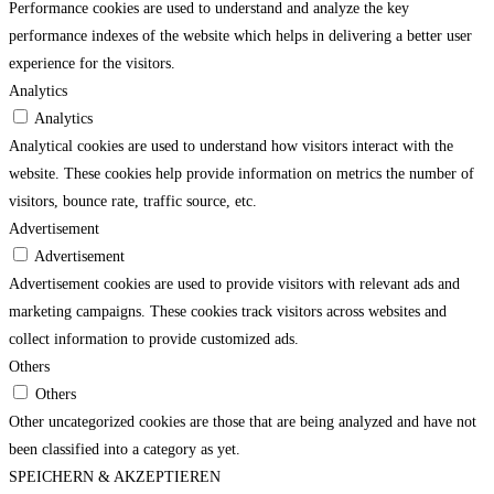
Performance cookies are used to understand and analyze the key
performance indexes of the website which helps in delivering a better user
experience for the visitors.
Analytics
Analytics
Analytical cookies are used to understand how visitors interact with the
website. These cookies help provide information on metrics the number of
visitors, bounce rate, traffic source, etc.
Advertisement
Advertisement
Advertisement cookies are used to provide visitors with relevant ads and
marketing campaigns. These cookies track visitors across websites and
collect information to provide customized ads.
Others
Others
Other uncategorized cookies are those that are being analyzed and have not
been classified into a category as yet.
SPEICHERN & AKZEPTIEREN