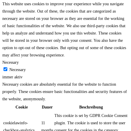
This website uses cookies to improve your experience while you navigate
through the website. Out of these, the cookies that are categorized as
necessary are stored on your browser as they are essential for the working
of basic functionalities of the website. We also use third-party cookies that
help us analyze and understand how you use this website. These cookies
will be stored in your browser only with your consent. You also have the
option to opt-out of these cookies. But opting out of some of these cookies
may affect your browsing experience.
Necessary
Necessary
immer aktiv
Necessary cookies are absolutely essential for the website to function
properly. These cookies ensure basic functionalities and security features of
the website, anonymously.
Cookie
Dauer
Beschreibung
This cookie is set by GDPR Cookie Consent
cookielawinfo-
11
plugin. The cookie is used to store the user
checkbox-analytics
months
consent for the cookies in the category