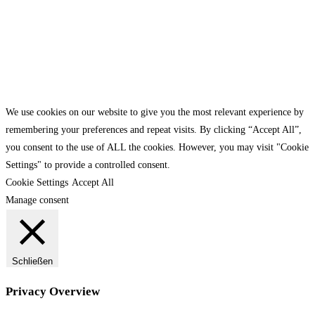
We use cookies on our website to give you the most relevant experience by
remembering your preferences and repeat visits. By clicking “Accept All”,
you consent to the use of ALL the cookies. However, you may visit "Cookie
Settings" to provide a controlled consent.
Cookie Settings
Accept All
Manage consent
Schließen
Privacy Overview