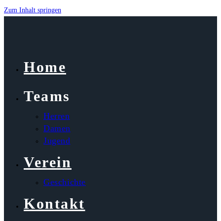
Zum Inhalt springen
Home
Teams
Herren
Damen
Jugend
Verein
Geschichte
Kontakt